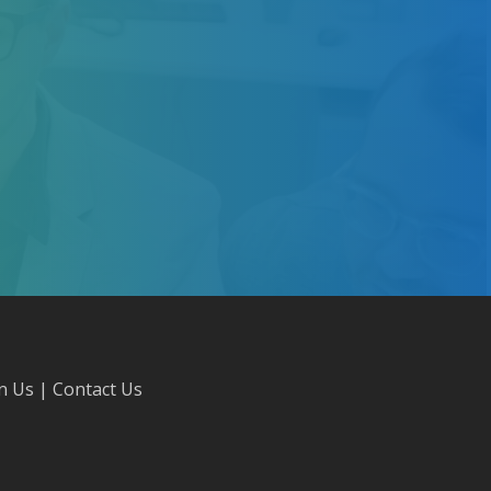
in Us
|
Contact Us