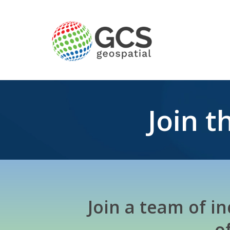
Join 
Join a team of i
o