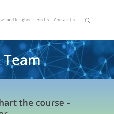
ws and Insights
Join Us
Contact Us
l Team
hart the course –
er