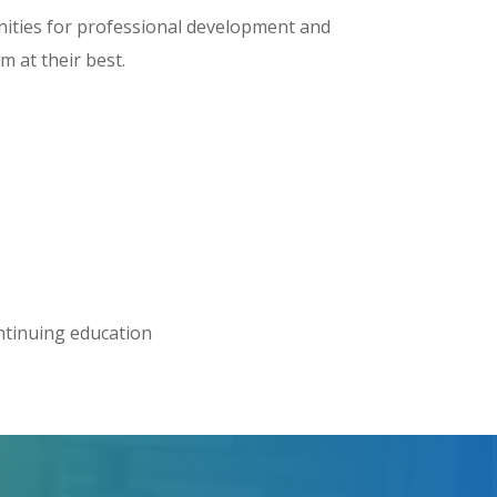
nities for professional development and
 at their best.
ontinuing education