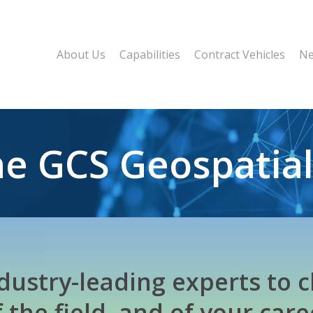
About Us
Capabilities
Contract Vehicles
Ne
the GCS Geospatia
ndustry-leading experts to c
f the field, and of your care