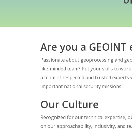
Hit enter to search or ESC to close
Are you a GEOINT 
Passionate about geoprocessing and geod
like-minded team? Put your skills to work
a team of respected and trusted experts 
important national security missions.
Our Culture
Recognized for our technical expertise, ob
on our approachability, inclusivity, and 