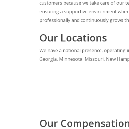
customers because we take care of our te
ensuring a supportive environment wher
professionally and continuously grows thei
Our Locations
We have a national presence, operating in 
Georgia, Minnesota, Missouri, New Hampsh
Our Compensatio