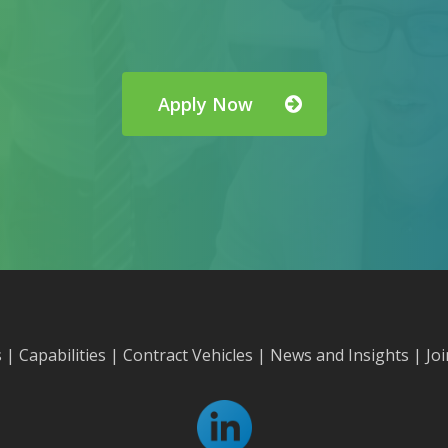
Apply Now
s
|
Capabilities
|
Contract Vehicles
|
News and Insights
|
Jo