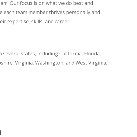
am. Our focus is on what we do best and
e each team member thrives personally and
r expertise, skills, and career.
several states, including California, Florida,
ire, Virginia, Washington, and West Virginia.
n