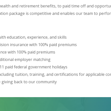
ealth and retirement benefits, to paid time off and opportu
tion package is competitive and enables our team to perform
th education, experience, and skills
vision insurance with 100% paid premiums
rance with 100% paid premiums
dditional employer matching
 11 paid federal government holidays
luding tuition, training, and certifications for applicable c
e giving back to our community