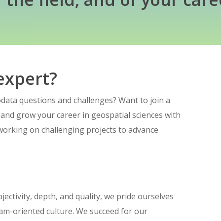
expert?
ata questions and challenges? Want to join a
 and grow your career in geospatial sciences with
working on challenging projects to advance
jectivity, depth, and quality, we pride ourselves
team-oriented culture. We succeed for our