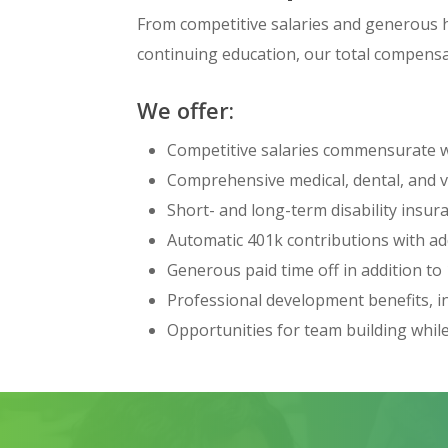
From competitive salaries and generous h
continuing education, our total compensa
We offer:
Competitive salaries commensurate wi
Comprehensive medical, dental, and 
Short- and long-term disability insu
Automatic 401k contributions with a
Generous paid time off in addition to
Professional development benefits, inc
Opportunities for team building whil