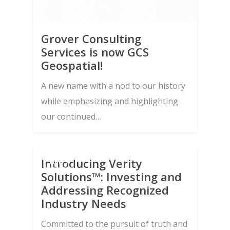
Grover Consulting
Services is now GCS
Geospatial!
A new name with a nod to our history
while emphasizing and highlighting
our continued…
Introducing Verity
NEWS
Solutions™: Investing and
About Us
Addressing Recognized
Capabilities
Industry Needs
Contract Vehicles
Systems Engineering 
Committed to the pursuit of truth and