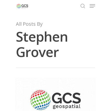
All Posts By
Stephen
Hit enter to search or ESC to close
Grover
NEWS