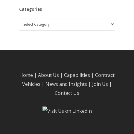
Categories
Categories
Home
|
About Us
|
Capabilities
|
Contract
Vehicles
|
News and Insights
|
Join Us
|
Contact Us