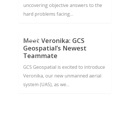
Integration
uncovering objective answers to the
News and Insight
hard problems facing…
Advanced Research,
Join Us
Algorithm, and Softwa
Contact Us
Development
Meet Veronika: GCS
NEWS
Testing, Assessments,
Geospatial’s Newest
Teammate
Independent Verificati
Validation
GCS Geospatial is excited to introduce
Veronika, our new unmanned aerial
Advanced 3D Point
system (UAS), as we…
Mensuration and Prec
Location
Technology Transitio
Integration
Enterprise Operations